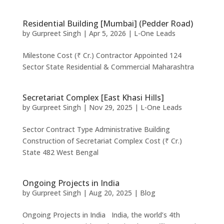
Residential Building [Mumbai] (Pedder Road)
by
Gurpreet Singh
|
Apr 5, 2026
|
L-One Leads
Milestone Cost (₹ Cr.) Contractor Appointed 124
Sector State Residential & Commercial Maharashtra
Secretariat Complex [East Khasi Hills]
by
Gurpreet Singh
|
Nov 29, 2025
|
L-One Leads
Sector Contract Type Administrative Building
Construction of Secretariat Complex Cost (₹ Cr.)
State 482 West Bengal
Ongoing Projects in India
by
Gurpreet Singh
|
Aug 20, 2025
|
Blog
Ongoing Projects in India India, the world’s 4th