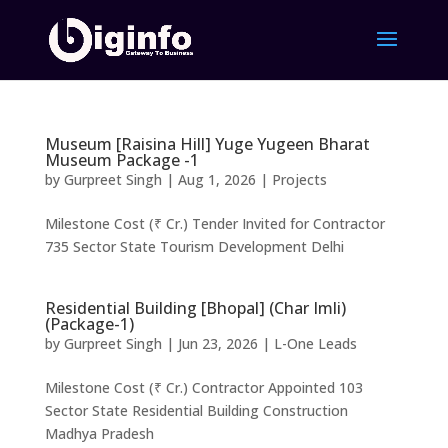
Museum [Raisina Hill] Yuge Yugeen Bharat
Museum Package -1
by
Gurpreet Singh
|
Aug 1, 2026
|
Projects
Milestone Cost (₹ Cr.) Tender Invited for Contractor
735 Sector State Tourism Development Delhi
Residential Building [Bhopal] (Char Imli)
(Package-1)
by
Gurpreet Singh
|
Jun 23, 2026
|
L-One Leads
Milestone Cost (₹ Cr.) Contractor Appointed 103
Sector State Residential Building Construction
Madhya Pradesh