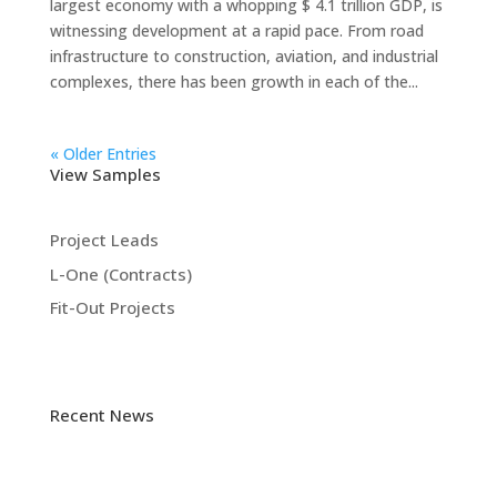
largest economy with a whopping $ 4.1 trillion GDP, is
witnessing development at a rapid pace. From road
infrastructure to construction, aviation, and industrial
complexes, there has been growth in each of the...
« Older Entries
View Samples
Project Leads
L-One (Contracts)
Fit-Out Projects
Recent News