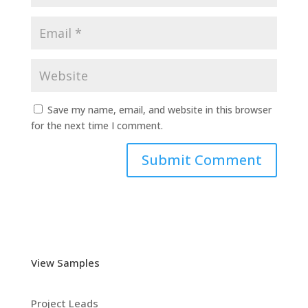
Save my name, email, and website in this browser
for the next time I comment.
View Samples
Project Leads