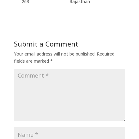
263
Rajasthan
Submit a Comment
Your email address will not be published.
Required
fields are marked
*