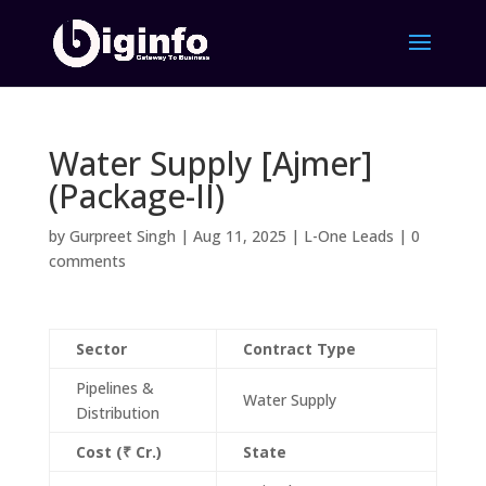
Water Supply [Ajmer]
(Package-II)
by
Gurpreet Singh
|
Aug 11, 2025
|
L-One Leads
|
0
comments
Sector
Contract Type
Pipelines &
Water Supply
Distribution
Cost (₹ Cr.)
State