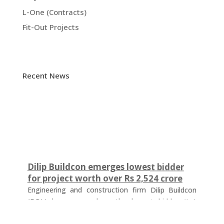
L-One (Contracts)
Fit-Out Projects
Recent News
Dilip Buildcon emerges lowest bidder
for project worth over Rs 2,524 crore
Engineering and construction firm Dilip Buildcon
(DBL) has emerged as the lowest bidder (L-1
bidder) for a project worth Rs 2,524.32 crore in
Chhattisgarh. The tender was floated by the Water