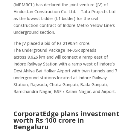
(MPMRCL) has declared the joint venture (JV) of
Hindustan Construction Co. Ltd. – Tata Projects Ltd
as the lowest bidder (L1 bidder) for the civil
construction contract of Indore Metro Yellow Line‘s
underground section.
The JV placed a bid of Rs 2190.91 crore.
The underground Package IN-05R spreads
across 8.626 km and will connect a ramp east of
Indore Railway Station with a ramp west of Indore’s
Devi Ahilya Bai Holkar Airport with twin tunnels and 7
underground stations located at Indore Railway
Station, Rajwada, Chota Ganpati, Bada Ganpati,
Ramchandra Nagar, BSF / Kalani Nagar, and Airport.
CorporatEdge plans investment
worth Rs 100 crore in
Bengaluru