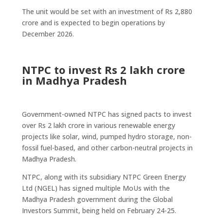
The unit would be set with an investment of Rs 2,880
crore and is expected to begin operations by
December 2026.
NTPC to invest Rs 2 lakh crore
in Madhya Pradesh
Government-owned NTPC has signed pacts to invest
over Rs 2 lakh crore in various renewable energy
projects like solar, wind, pumped hydro storage, non-
fossil fuel-based, and other carbon-neutral projects in
Madhya Pradesh.
NTPC, along with its subsidiary NTPC Green Energy
Ltd (NGEL) has signed multiple MoUs with the
Madhya Pradesh government during the Global
Investors Summit, being held on February 24-25.