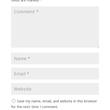
fields are marked
*
Save my name, email, and website in this browser
for the next time I comment.