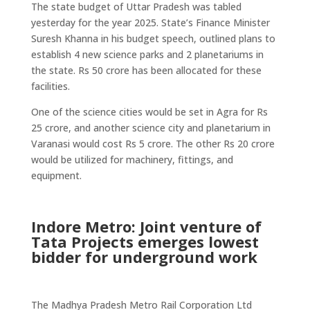
The state budget of Uttar Pradesh was tabled
yesterday for the year 2025. State’s Finance Minister
Suresh Khanna in his budget speech, outlined plans to
establish 4 new science parks and 2 planetariums in
the state. Rs 50 crore has been allocated for these
facilities.
One of the science cities would be set in Agra for Rs
25 crore, and another science city and planetarium in
Varanasi would cost Rs 5 crore. The other Rs 20 crore
would be utilized for machinery, fittings, and
equipment.
Indore Metro: Joint venture of
Tata Projects emerges lowest
bidder for underground work
The Madhya Pradesh Metro Rail Corporation Ltd