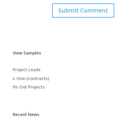
View Samples
Project Leads
L-One (Contracts)
Fit-Out Projects
Recent News