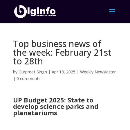
Top business news of
the week: February 21st
to 28th
by
Gurpreet Singh
|
Apr 18, 2025
|
Weekly Newsletter
|
0 comments
UP Budget 2025: State to
develop science parks and
planetariums