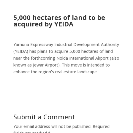
5,000 hectares of land to be
acquired by YEIDA
Yamuna Expressway Industrial Development Authority
(YEIDA) has plans to acquire 5,000 hectares of land
near the forthcoming Noida International Airport (also
known as Jewar Airport). This move is intended to
enhance the region’s real estate landscape.
Submit a Comment
Your email address will not be published.
Required