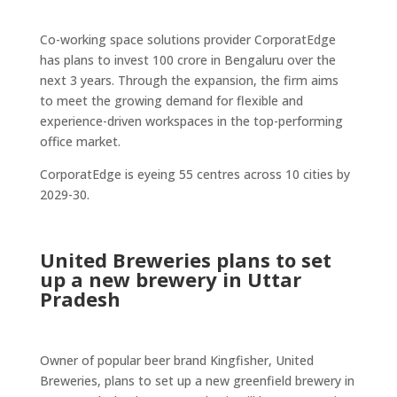
Co-working space solutions provider CorporatEdge
has plans to invest 100 crore in Bengaluru over the
next 3 years. Through the expansion, the firm aims
to meet the growing demand for flexible and
experience-driven workspaces in the top-performing
office market.
CorporatEdge is eyeing 55 centres across 10 cities by
2029-30.
United Breweries plans to set
up a new brewery in Uttar
Pradesh
Owner of popular beer brand Kingfisher, United
Breweries, plans to set up a new greenfield brewery in