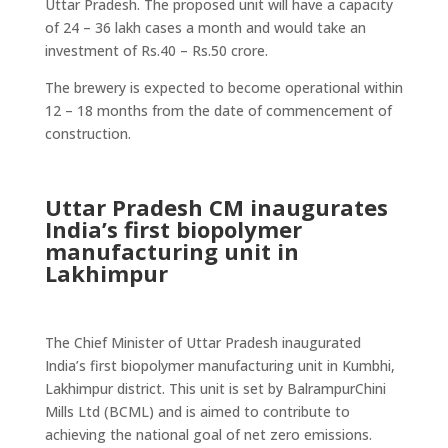
Uttar Pradesh. The proposed unit will have a capacity
of 24 – 36 lakh cases a month and would take an
investment of Rs.40 – Rs.50 crore.
The brewery is expected to become operational within
12 – 18 months from the date of commencement of
construction.
Uttar Pradesh CM inaugurates
India’s first biopolymer
manufacturing unit in
Lakhimpur
The Chief Minister of Uttar Pradesh inaugurated
India’s first biopolymer manufacturing unit in Kumbhi,
Lakhimpur district. This unit is set by BalrampurChini
Mills Ltd (BCML) and is aimed to contribute to
achieving the national goal of net zero emissions.