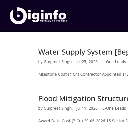
Water Supply System [Be
by
Gurpreet Singh
|
Jul 25, 2026
|
L-One Leads
Milestone Cost (₹ Cr.) Contractor Appointed 112
Flood Mitigation Structur
by
Gurpreet Singh
|
Jul 11, 2026
|
L-One Leads
Award Date Cost (₹ Cr.) 29-06-2026 15 Sector 