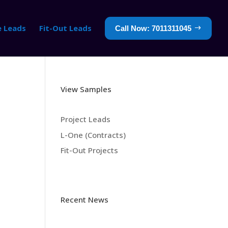
e Leads
Fit-Out Leads
Call Now: 7011311045
View Samples
Project Leads
L-One (Contracts)
Fit-Out Projects
Recent News