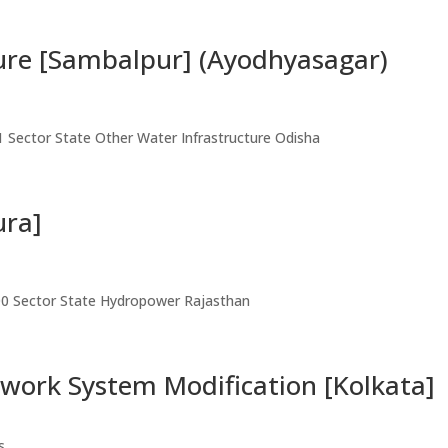
ure [Sambalpur] (Ayodhyasagar)
1 Sector State Other Water Infrastructure Odisha
ura]
00 Sector State Hydropower Rajasthan
work System Modification [Kolkata]
s