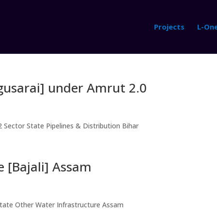
Projects
L-On
gusarai] under Amrut 2.0
 Sector State Pipelines & Distribution Bihar
e [Bajali] Assam
State Other Water Infrastructure Assam