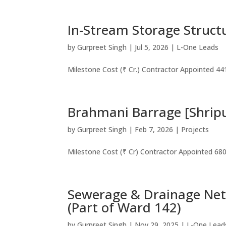
In-Stream Storage Struct
by
Gurpreet Singh
|
Jul 5, 2026
|
L-One Leads
Milestone Cost (₹ Cr.) Contractor Appointed 44
Brahmani Barrage [Shrip
by
Gurpreet Singh
|
Feb 7, 2026
|
Projects
Milestone Cost (₹ Cr) Contractor Appointed 68
Sewerage & Drainage Net
(Part of Ward 142)
by
Gurpreet Singh
|
Nov 29, 2025
|
L-One Lead