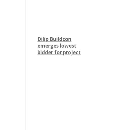
Dilip Buildcon
emerges lowest
bidder for project
worth over Rs 2,524
crore
Engineering and
construction firm Dilip
Buildcon (DBL) has
emerged as the lowest
bidder (L-1 bidder) for a
project worth Rs 2,524.32
crore in Chhattisgarh. The
tender was floated by the
Water Resources