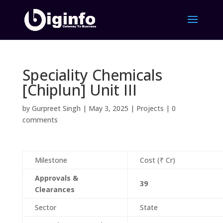
Speciality Chemicals
[Chiplun] Unit III
by
Gurpreet Singh
|
May 3, 2025
|
Projects
|
0
comments
Milestone
Cost (₹ Cr)
Approvals &
39
Clearances
Sector
State