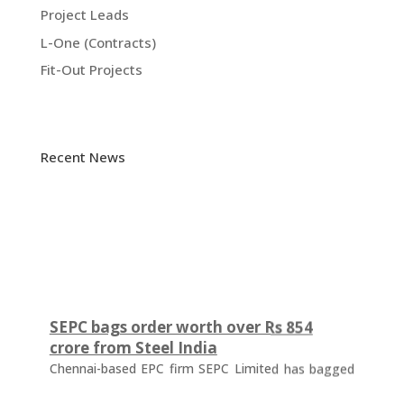
Project Leads
L-One (Contracts)
Fit-Out Projects
Recent News
SEPC bags order worth over Rs 854
crore from Steel India
Chennai-based EPC firm SEPC Limited has bagged
an order worth Rs 854.57 crore from Steel