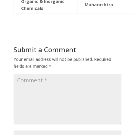
Organic & Inorganic
Maharashtra
Chemicals
Submit a Comment
Your email address will not be published.
Required
fields are marked
*