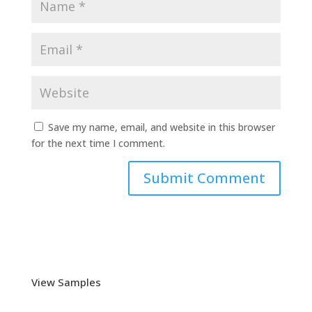
Save my name, email, and website in this browser
for the next time I comment.
View Samples