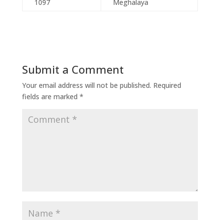
1097
Meghalaya
Submit a Comment
Your email address will not be published.
Required
fields are marked
*