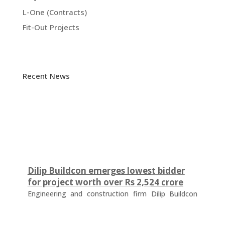
L-One (Contracts)
Fit-Out Projects
Recent News
Dilip Buildcon emerges lowest bidder
for project worth over Rs 2,524 crore
Engineering and construction firm Dilip Buildcon
(DBL) has emerged as the lowest bidder (L-1
bidder) for a project worth Rs 2,524.32 crore in