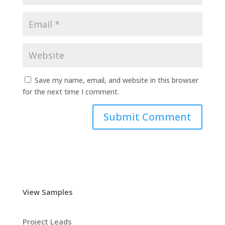
Save my name, email, and website in this browser
for the next time I comment.
View Samples
Project Leads