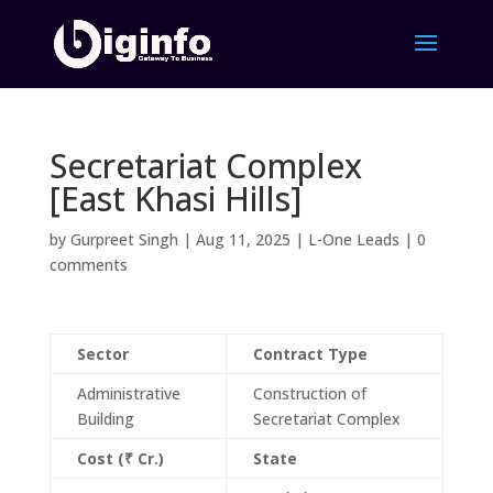
Secretariat Complex
[East Khasi Hills]
by
Gurpreet Singh
|
Aug 11, 2025
|
L-One Leads
|
0
comments
Sector
Contract Type
Administrative
Construction of
Building
Secretariat Complex
Cost (₹ Cr.)
State