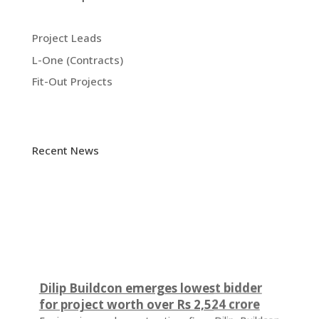
Project Leads
L-One (Contracts)
Fit-Out Projects
Recent News
Dilip Buildcon emerges lowest bidder
for project worth over Rs 2,524 crore