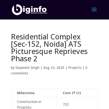
Residential Complex
[Sec-152, Noida] ATS
Picturesque Reprieves
Phase 2
by
Gurpreet Singh
|
Aug 23, 2025
|
Projects
|
0
comments
Milestone
Cost (₹ Cr)
Construction in
723
Progress