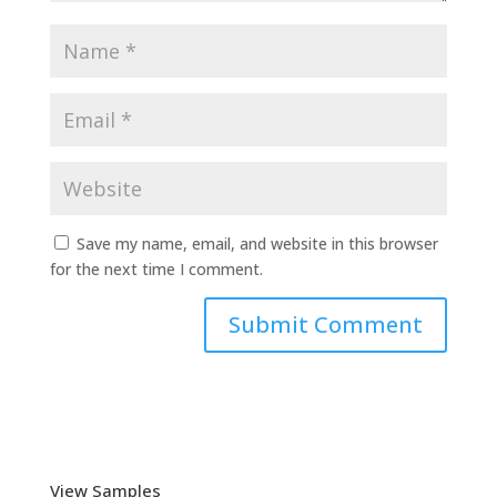
Save my name, email, and website in this browser
for the next time I comment.
View Samples