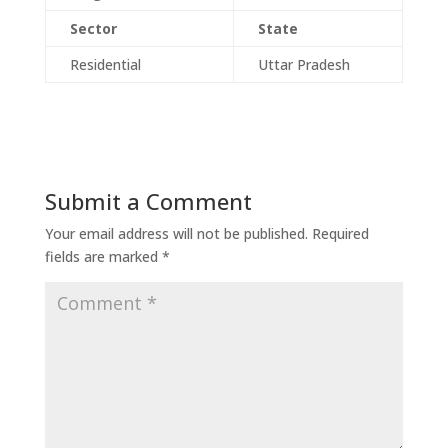
Sector
State
Residential
Uttar Pradesh
Submit a Comment
Your email address will not be published.
Required
fields are marked
*