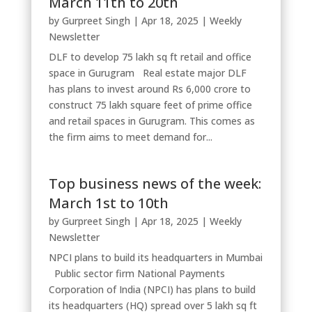
March 11th to 20th
by
Gurpreet Singh
|
Apr 18, 2025
|
Weekly
Newsletter
DLF to develop 75 lakh sq ft retail and office
space in Gurugram Real estate major DLF
has plans to invest around Rs 6,000 crore to
construct 75 lakh square feet of prime office
and retail spaces in Gurugram. This comes as
the firm aims to meet demand for...
Top business news of the week:
March 1st to 10th
by
Gurpreet Singh
|
Apr 18, 2025
|
Weekly
Newsletter
NPCI plans to build its headquarters in Mumbai
Public sector firm National Payments
Corporation of India (NPCI) has plans to build
its headquarters (HQ) spread over 5 lakh sq ft