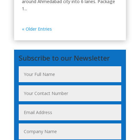
around Ahmedabad city into 6 lanes. Package
1...
« Older Entries
Subscribe to our Newsletter