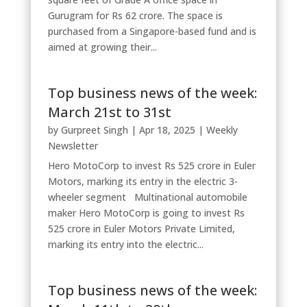
Gurugram for Rs 62 crore. The space is
purchased from a Singapore-based fund and is
aimed at growing their...
Top business news of the week:
March 21st to 31st
by
Gurpreet Singh
|
Apr 18, 2025
|
Weekly
Newsletter
Hero MotoCorp to invest Rs 525 crore in Euler
Motors, marking its entry in the electric 3-
wheeler segment Multinational automobile
maker Hero MotoCorp is going to invest Rs
525 crore in Euler Motors Private Limited,
marking its entry into the electric...
Top business news of the week: