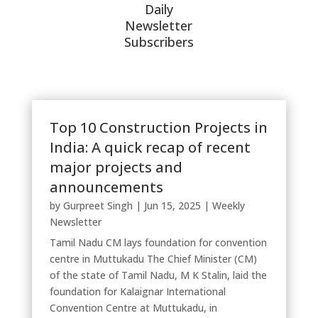
Daily
Newsletter
Subscribers
Top 10 Construction Projects in
India: A quick recap of recent
major projects and
announcements
by
Gurpreet Singh
|
Jun 15, 2025
|
Weekly
Newsletter
Tamil Nadu CM lays foundation for convention
centre in Muttukadu The Chief Minister (CM)
of the state of Tamil Nadu, M K Stalin, laid the
foundation for Kalaignar International
Convention Centre at Muttukadu, in