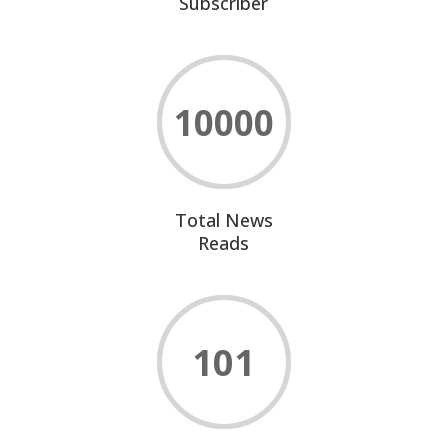
Subscriber
10000
Total News
Reads
101