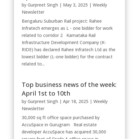
by
Gurpreet Singh
|
May 3, 2025
|
Weekly
Newsletter
Bengaluru Suburban Rail project: Rahee
Infratech emerges as L - one bidder for work
related to corridor 2 Karnataka Rail
Infrastructure Development Company (K-
RIDE) has declared Rahee Infratech Ltd as the
lowest bidder (L-one bidder) for the contract
related to...
Top business news of the week:
April 1st to 10th
by
Gurpreet Singh
|
Apr 18, 2025
|
Weekly
Newsletter
30,000 sq ft office space purchased by
AccuSpace in Gurugram Real estate
developer AccuSpace has acquired 30,000
square feet of Grade A office space in