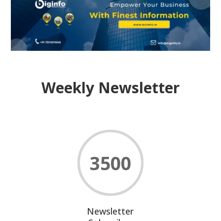
Weekly Newsletter
3500
Newsletter