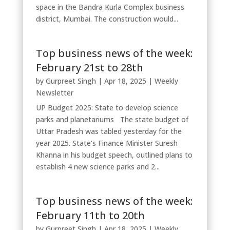
space in the Bandra Kurla Complex business
district, Mumbai. The construction would...
Top business news of the week:
February 21st to 28th
by
Gurpreet Singh
|
Apr 18, 2025
|
Weekly
Newsletter
UP Budget 2025: State to develop science
parks and planetariums The state budget of
Uttar Pradesh was tabled yesterday for the
year 2025. State's Finance Minister Suresh
Khanna in his budget speech, outlined plans to
establish 4 new science parks and 2...
Top business news of the week:
February 11th to 20th
by
Gurpreet Singh
|
Apr 18, 2025
|
Weekly