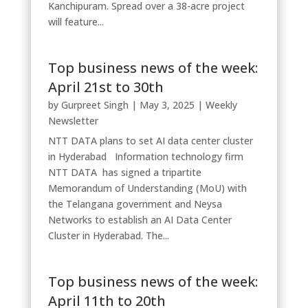
Kanchipuram. Spread over a 38-acre project
will feature...
Top business news of the week:
April 21st to 30th
by
Gurpreet Singh
|
May 3, 2025
|
Weekly
Newsletter
NTT DATA plans to set AI data center cluster
in Hyderabad Information technology firm
NTT DATA has signed a tripartite
Memorandum of Understanding (MoU) with
the Telangana government and Neysa
Networks to establish an AI Data Center
Cluster in Hyderabad. The...
Top business news of the week:
April 11th to 20th