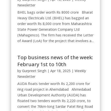
Newsletter
BHEL bags order worth Rs 8000 crore Bharat
Heavy Electricals Ltd. (BHEL) has bagged an
order worth Rs 8,000 crore from Maharashtra
State Power Generation Company Ltd
(Mahagenco). The firm has received the Letter
of Award (LoA) for the project that involves a...
Top business news of the week:
February 1st to 10th
by
Gurpreet Singh
|
Apr 18, 2025
|
Weekly
Newsletter
AUDA floats tender worth Rs 2,200 crore for
ring road project in Ahemdabad Ahmedabad
Urban Development Authority (AUDA) has
floated two tenders worth Rs 2,220 crore, to
convert the 76km-long Sardar Patel Ring Road