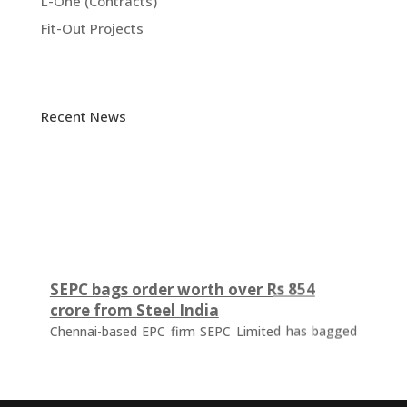
L-One (Contracts)
Fit-Out Projects
Recent News
SEPC bags order worth over Rs 854
crore from Steel India
Chennai-based EPC firm SEPC Limited has bagged
an order worth Rs 854.57 crore from Steel
Authority of India Ltd's (SAIL) IISCO Steel Plant
(ISP), Burnpur, West Bengal. The order is for the