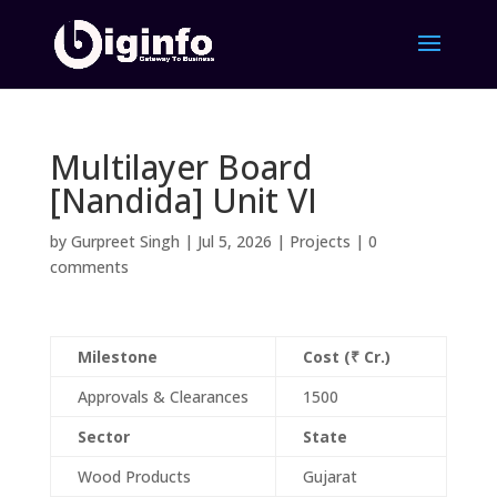
Multilayer Board
[Nandida] Unit VI
by
Gurpreet Singh
|
Jul 5, 2026
|
Projects
|
0
comments
Milestone
Cost (₹ Cr.)
Approvals & Clearances
1500
Sector
State
Wood Products
Gujarat