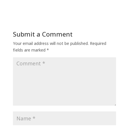
Submit a Comment
Your email address will not be published.
Required
fields are marked
*