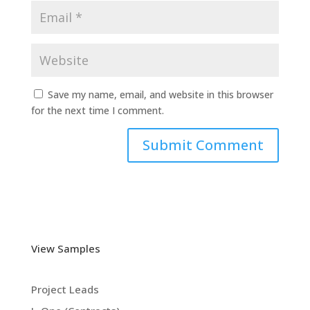
Save my name, email, and website in this browser
for the next time I comment.
View Samples
Project Leads