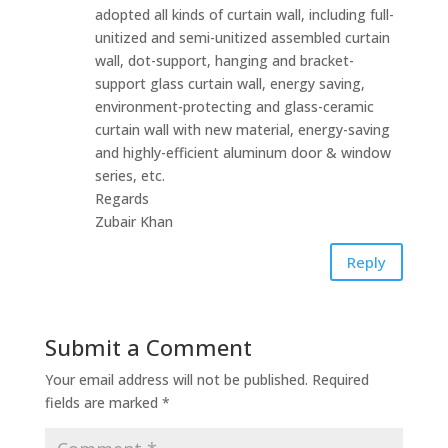
adopted‎‎ all kinds‎ of‎ curtain‎ wall, including‎ full-
unitized and‎ semi-unitized assembled‎ curtain
wall,‎ dot-support,‎‎ hanging‎ and‎ bracket-
support glass‎ curtain‎ wall,‎‎ energy‎‎ saving,
environment-protecting and‎‎ glass-ceramic‎‎
curtain‎‎ wall‎ with new‎‎ material,‎‎ energy-saving‎‎
and‎‎ highly-efficient aluminum‎ door‎‎ &‎ window
series,‎‎ etc.
Regards
Zubair Khan
Reply
Submit a Comment
Your email address will not be published.
Required
fields are marked
*