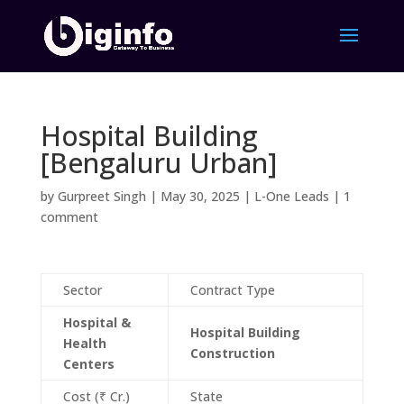
Hospital Building
[Bengaluru Urban]
by
Gurpreet Singh
|
May 30, 2025
|
L-One Leads
|
1
comment
Sector
Contract Type
Hospital &
Hospital Building
Health
Construction
Centers
Cost (₹ Cr.)
State