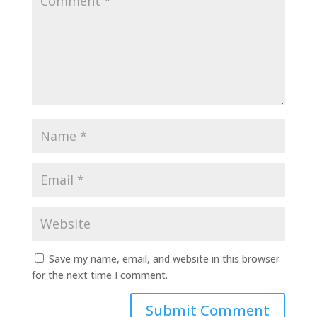
Save my name, email, and website in this browser
for the next time I comment.