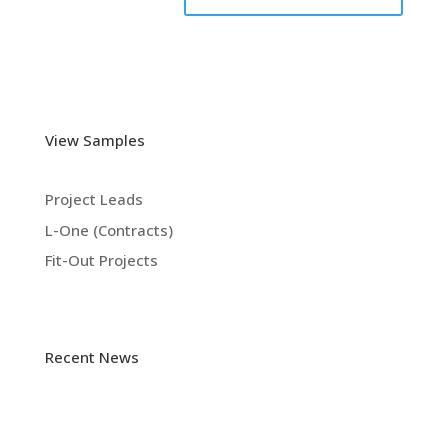
View Samples
Project Leads
L-One (Contracts)
Fit-Out Projects
Recent News