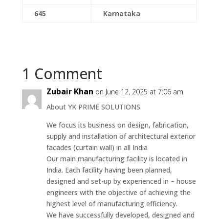
645
Karnataka
1 Comment
Zubair Khan
on June 12, 2025 at 7:06 am
About‎ YK‎‎ PRIME‎‎ SOLUTIONS
We focus‎ its‎ business‎ on‎‎ design,‎ fabrication,‎
supply and‎ installation of architectural‎‎ exterior
facades (curtain wall)‎ in all‎ India
Our‎‎ main manufacturing‎‎ facility‎‎ is‎‎ located in‎
India.‎ Each‎ facility‎ having‎ been‎ planned,
designed‎ and set-up‎ by‎‎ experienced‎ in – house
engineers with‎‎ the‎ objective‎ of‎‎ achieving‎‎ the‎‎
highest level‎‎ of‎‎ manufacturing efficiency.
We‎ have successfully‎‎ developed, designed‎ and