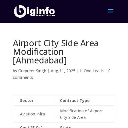
Airport City Side Area
Modification
[Ahmedabad]
by
Gurpreet Singh
|
Aug 11, 2025
|
L-One Leads
|
0
comments
Sector
Contract Type
Modification of Airport
Aviation Infra
City Side Area
Cost (₹ Cr.)
State