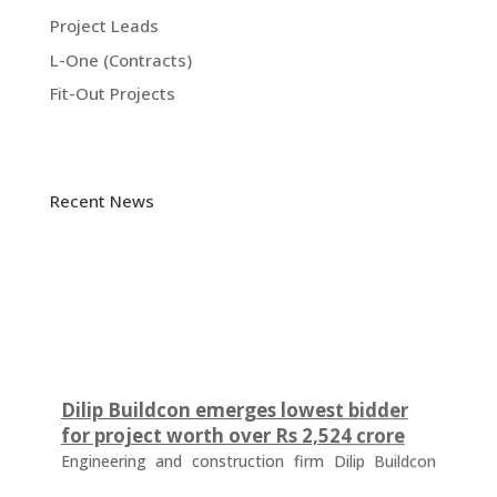
Project Leads
L-One (Contracts)
Fit-Out Projects
Recent News
Dilip Buildcon emerges lowest bidder
for project worth over Rs 2,524 crore
Engineering and construction firm Dilip Buildcon
(DBL) has emerged as the lowest bidder (L-1