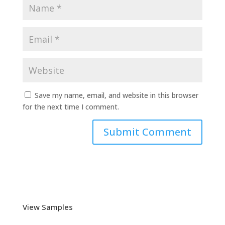
Save my name, email, and website in this browser
for the next time I comment.
View Samples