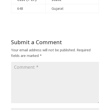
648
Gujarat
Submit a Comment
Your email address will not be published.
Required
fields are marked
*