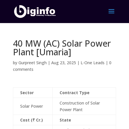
40 MW (AC) Solar Power
Plant [Umaria]
by
Gurpreet Singh
|
Aug 23, 2025
|
L-One Leads
|
0
comments
Sector
Contract Type
Construction of Solar
Solar Power
Power Plant
Cost (₹ Cr.)
State