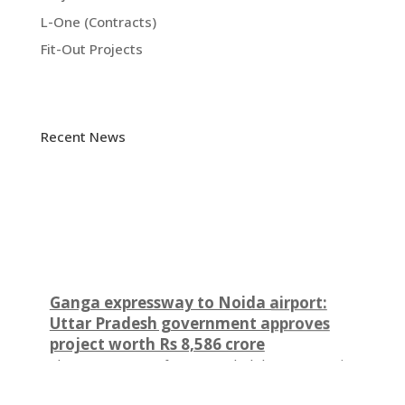
L-One (Contracts)
Fit-Out Projects
Recent News
Ganga expressway to Noida airport:
Uttar Pradesh government approves
project worth Rs 8,586 crore
The government of Uttar Pradesh has approved a
major project linking the Ganga Expressway to the
Noida International Airport. UP cabinet cleared the