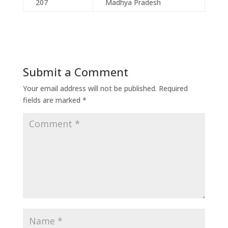
207
Madhya Pradesh
Submit a Comment
Your email address will not be published.
Required
fields are marked
*