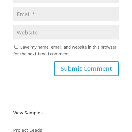
Save my name, email, and website in this browser
for the next time I comment.
View Samples
Project Leads