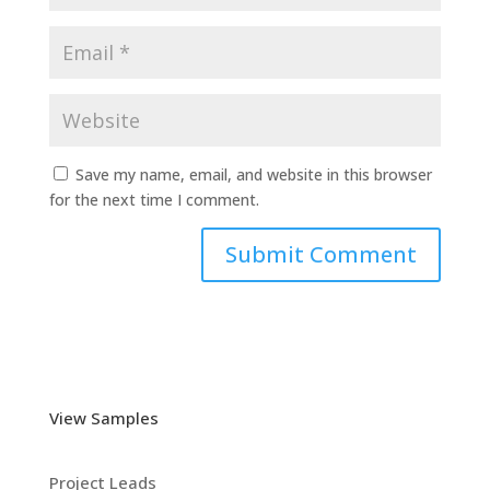
Save my name, email, and website in this browser
for the next time I comment.
View Samples
Project Leads