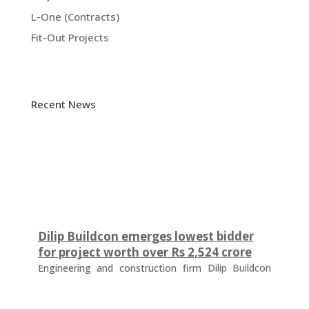
L-One (Contracts)
Fit-Out Projects
Recent News
Dilip Buildcon emerges lowest bidder
for project worth over Rs 2,524 crore
Engineering and construction firm Dilip Buildcon
(DBL) has emerged as the lowest bidder (L-1
bidder) for a project worth Rs 2,524.32 crore in