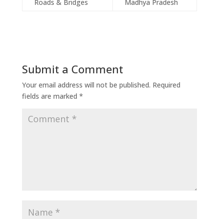
Roads & Bridges
Madhya Pradesh
Submit a Comment
Your email address will not be published.
Required
fields are marked
*