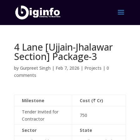
4 Lane [Ujjain-Jhalawar
Section] Package-3
by
Gurpreet Singh
|
Feb 7, 2026
|
Projects
|
0
comments
Milestone
Cost (₹ Cr)
Tender Invited for
750
Contractor
Sector
State