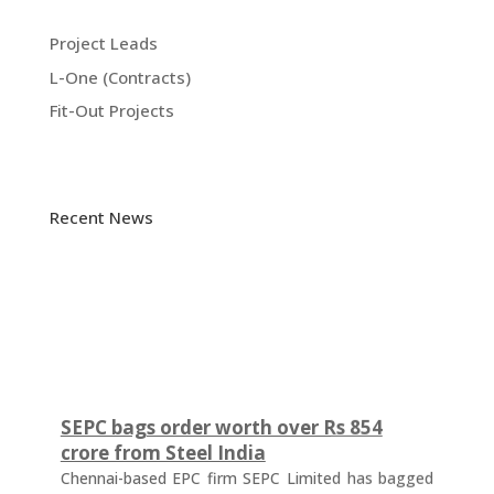
Project Leads
L-One (Contracts)
Fit-Out Projects
Recent News
SEPC bags order worth over Rs 854
crore from Steel India
Chennai-based EPC firm SEPC Limited has bagged