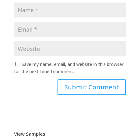
Save my name, email, and website in this browser
for the next time I comment.
View Samples