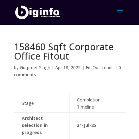
158460 Sqft Corporate
Office Fitout
by
Gurpreet Singh
|
Apr 18, 2025
|
Fit-Out Leads
|
0
comments
Completion
Stage
Timeline
Architect
selection in
31-Jul-25
progress