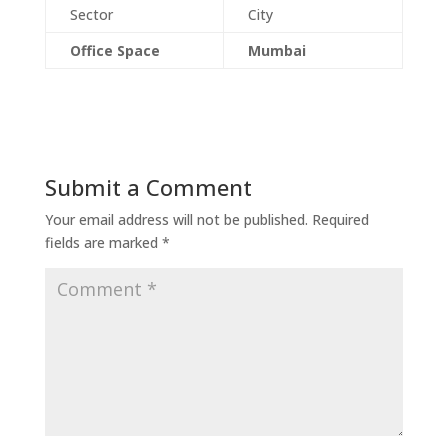
Sector
City
Office Space
Mumbai
Submit a Comment
Your email address will not be published.
Required
fields are marked
*