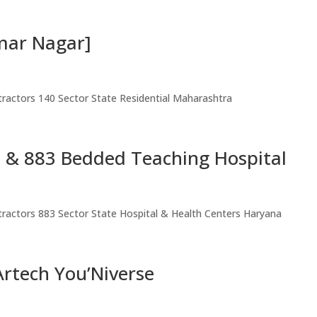
mar Nagar]
ntractors 140 Sector State Residential Maharashtra
e & 883 Bedded Teaching Hospital
ntractors 883 Sector State Hospital & Health Centers Haryana
rtech You’Niverse