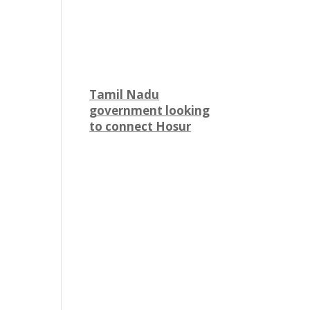
Tamil Nadu
government looking
to connect Hosur
with Karnataka
through metro rail
The state government of
Tamil Nadu is looking to
connect Hosur
to Bommasandra in
Karnataka via a metro rail
link. The state's Finance
Minister N Marie Wilson
said they are pursuing a
proposal for a metro rail