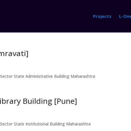
Projects
L-On
Amravati]
 Sector State Administrative Building Maharashtra
ibrary Building [Pune]
Sector State Institutional Building Maharashtra