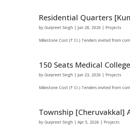
Residential Quarters [Ku
by
Gurpreet Singh
|
Jun 28, 2026
|
Projects
Milestone Cost (₹ Cr.) Tenders invited from co
150 Seats Medical Colleg
by
Gurpreet Singh
|
Jun 23, 2026
|
Projects
Milestone Cost (₹ Cr.) Tenders invited from co
Township [Cheruvakkal] A
by
Gurpreet Singh
|
Apr 5, 2026
|
Projects