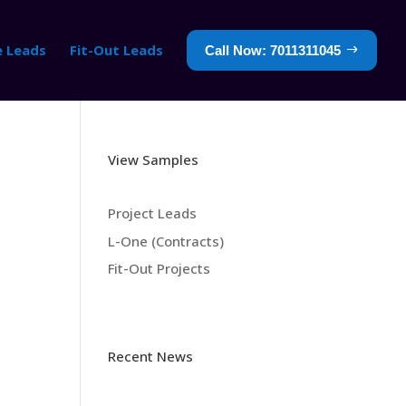
e Leads
Fit-Out Leads
Call Now: 7011311045
View Samples
Project Leads
L-One (Contracts)
Fit-Out Projects
Recent News