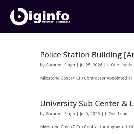
Police Station Building [
by
Gurpreet Singh
|
Jul 25, 2026
|
L-One Leads
Milestone Cost (₹ Cr.) Contractor Appointed 11
University Sub Center & L
by
Gurpreet Singh
|
Jul 5, 2026
|
L-One Leads
Milestone Cost (₹ Cr.) Contractor Appointed 14 