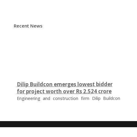
Recent News
Dilip Buildcon emerges lowest bidder
for project worth over Rs 2,524 crore
Engineering and construction firm Dilip Buildcon
(DBL) has emerged as the lowest bidder (L-1
bidder) for a project worth Rs 2,524.32 crore in
Chhattisgarh. The tender was floated by the Water
Resources Department of the Government of
Chhattisgarh for the development of a major