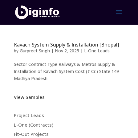
Kavach System Supply & Installation [Bhopal]
by
Gurpreet Singh
|
Nov 2, 2025
|
L-One Leads
Sector Contract Type Railways & Metros Supply &
Installation of Kavach System Cost (₹ Cr.) State 149
Madhya Pradesh
View Samples
Project Leads
L-One (Contracts)
Fit-Out Projects