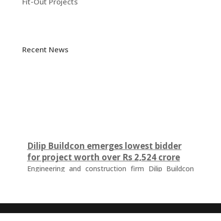
Fit-Out Projects
Recent News
Dilip Buildcon emerges lowest bidder
for project worth over Rs 2,524 crore
Engineering and construction firm Dilip Buildcon
(DBL) has emerged as the lowest bidder (L-1
bidder) for a project worth Rs 2,524.32 crore in
Chhattisgarh. The tender was floated by the Water
Resources Department of the Government of