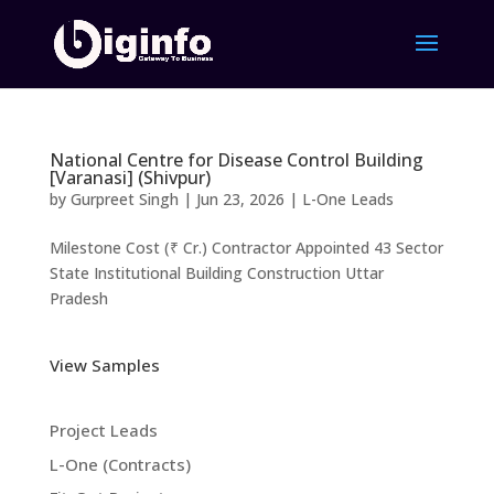
National Centre for Disease Control Building
[Varanasi] (Shivpur)
by
Gurpreet Singh
|
Jun 23, 2026
|
L-One Leads
Milestone Cost (₹ Cr.) Contractor Appointed 43 Sector
State Institutional Building Construction Uttar
Pradesh
View Samples
Project Leads
L-One (Contracts)