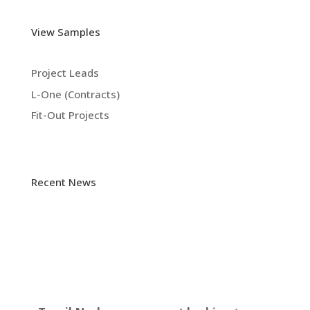
View Samples
Project Leads
L-One (Contracts)
Fit-Out Projects
Recent News