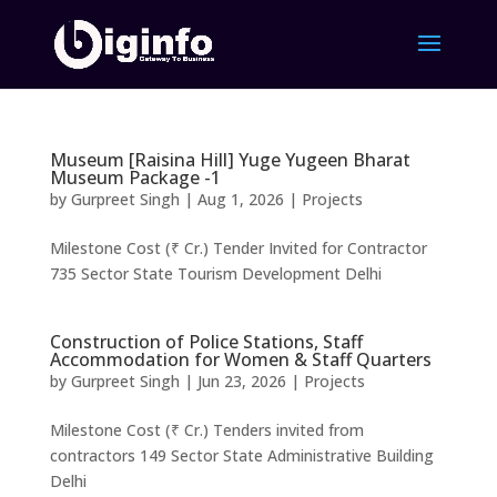
Museum [Raisina Hill] Yuge Yugeen Bharat
Museum Package -1
by
Gurpreet Singh
|
Aug 1, 2026
|
Projects
Milestone Cost (₹ Cr.) Tender Invited for Contractor
735 Sector State Tourism Development Delhi
Construction of Police Stations, Staff
Accommodation for Women & Staff Quarters
by
Gurpreet Singh
|
Jun 23, 2026
|
Projects
Milestone Cost (₹ Cr.) Tenders invited from
contractors 149 Sector State Administrative Building
Delhi