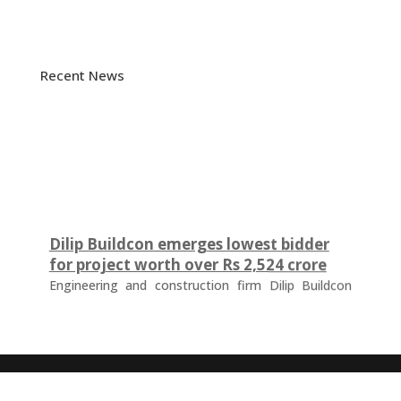
Recent News
Dilip Buildcon emerges lowest bidder
for project worth over Rs 2,524 crore
Engineering and construction firm Dilip Buildcon
(DBL) has emerged as the lowest bidder (L-1
bidder) for a project worth Rs 2,524.32 crore in
Chhattisgarh. The tender was floated by the Water
Resources Department of the Government of
Chhattisgarh for the development of a major