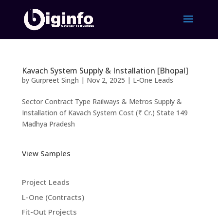
Kavach System Supply & Installation [Bhopal]
by
Gurpreet Singh
|
Nov 2, 2025
|
L-One Leads
Sector Contract Type Railways & Metros Supply &
Installation of Kavach System Cost (₹ Cr.) State 149
Madhya Pradesh
View Samples
Project Leads
L-One (Contracts)
Fit-Out Projects