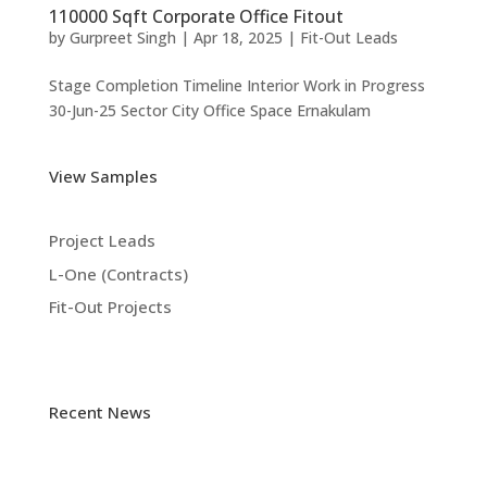
110000 Sqft Corporate Office Fitout
by
Gurpreet Singh
|
Apr 18, 2025
|
Fit-Out Leads
Stage Completion Timeline Interior Work in Progress
30-Jun-25 Sector City Office Space Ernakulam
View Samples
Project Leads
L-One (Contracts)
Fit-Out Projects
Recent News