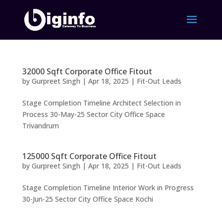
32000 Sqft Corporate Office Fitout
by
Gurpreet Singh
|
Apr 18, 2025
|
Fit-Out Leads
Stage Completion Timeline Architect Selection in
Process 30-May-25 Sector City Office Space
Trivandrum
125000 Sqft Corporate Office Fitout
by
Gurpreet Singh
|
Apr 18, 2025
|
Fit-Out Leads
Stage Completion Timeline Interior Work in Progress
30-Jun-25 Sector City Office Space Kochi