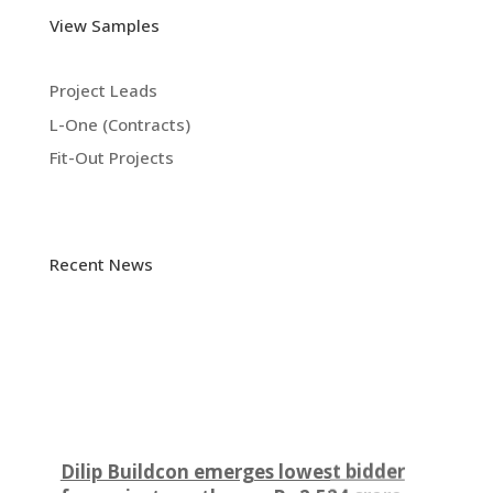
View Samples
Project Leads
L-One (Contracts)
Fit-Out Projects
Recent News
Dilip Buildcon emerges lowest bidder