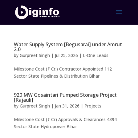
Water Supply System [Begusarai] under Amrut
2.0
by
Gurpreet Singh
|
Jul 25, 2026
|
L-One Leads
Milestone Cost (₹ Cr.) Contractor Appointed 112
Sector State Pipelines & Distribution Bihar
920 MW Gosaintari Pumped Storage Project
[Rajauli]
by
Gurpreet Singh
|
Jan 31, 2026
|
Projects
Milestone Cost (₹ Cr) Approvals & Clearances 4394
Sector State Hydropower Bihar