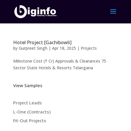
Hotel Project [Gachibowli]
by
Gurpreet Singh
|
Apr 18, 2025
|
Projects
Milestone Cost (₹ Cr) Approvals & Clearances 75
Sector State Hotels & Resorts Telangana
View Samples
Project Leads
L-One (Contracts)
Fit-Out Projects