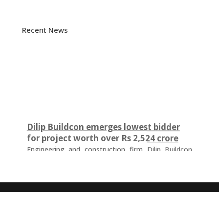
Recent News
Dilip Buildcon emerges lowest bidder
for project worth over Rs 2,524 crore
Engineering and construction firm Dilip Buildcon
(DBL) has emerged as the lowest bidder (L-1
bidder) for a project worth Rs 2,524.32 crore in
Chhattisgarh. The tender was floated by the Water
Resources Department of the Government of
Chhattisgarh for the development of a major
irrigation infrastructure project. The scope of work