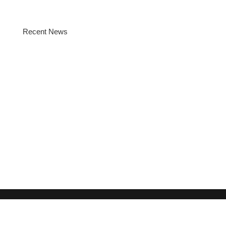
Recent News