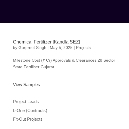
Chemical Fertilizer [Kandla SEZ]
by
Gurpreet Singh
|
May 5, 2025
|
Projects
Milestone Cost (₹ Cr) Approvals & Clearances 28
Sector State Fertiliser Gujarat
View Samples
Project Leads
L-One (Contracts)
Fit-Out Projects