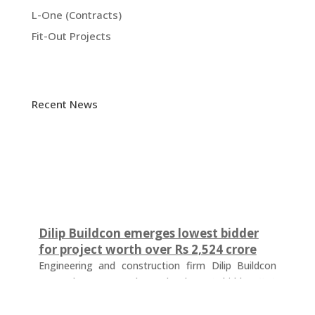
L-One (Contracts)
Fit-Out Projects
Recent News
Dilip Buildcon emerges lowest bidder
for project worth over Rs 2,524 crore
Engineering and construction firm Dilip Buildcon
(DBL) has emerged as the lowest bidder (L-1
bidder) for a project worth Rs 2,524.32 crore in
Chhattisgarh. The tender was floated by the Water