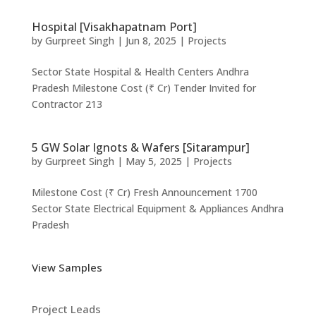
Hospital [Visakhapatnam Port]
by
Gurpreet Singh
|
Jun 8, 2025
|
Projects
Sector State Hospital & Health Centers Andhra
Pradesh Milestone Cost (₹ Cr) Tender Invited for
Contractor 213
5 GW Solar Ignots & Wafers [Sitarampur]
by
Gurpreet Singh
|
May 5, 2025
|
Projects
Milestone Cost (₹ Cr) Fresh Announcement 1700
Sector State Electrical Equipment & Appliances Andhra
Pradesh
View Samples
Project Leads