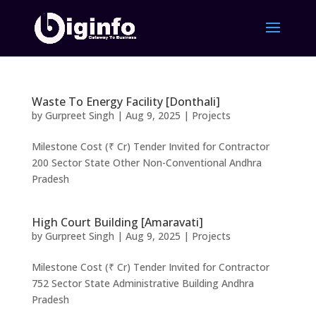
Waste To Energy Facility [Donthali]
by
Gurpreet Singh
|
Aug 9, 2025
|
Projects
Milestone Cost (₹ Cr) Tender Invited for Contractor
200 Sector State Other Non-Conventional Andhra
Pradesh
High Court Building [Amaravati]
by
Gurpreet Singh
|
Aug 9, 2025
|
Projects
Milestone Cost (₹ Cr) Tender Invited for Contractor
752 Sector State Administrative Building Andhra
Pradesh